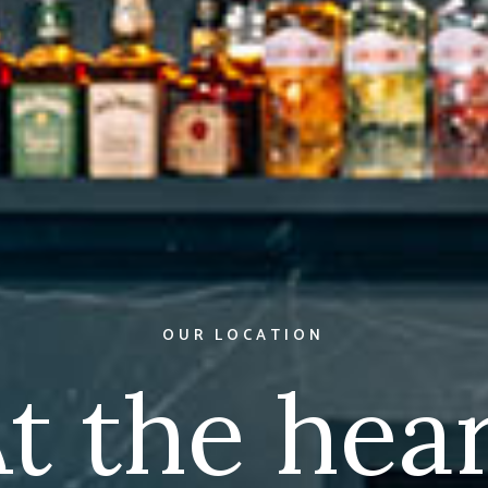
FRESHLY PREPARED
Cocktails