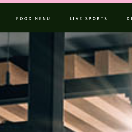
FOOD MENU
LIVE SPORTS
D