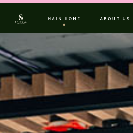
MAIN HOME
ABOUT US