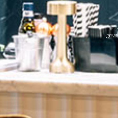
Indulg
b