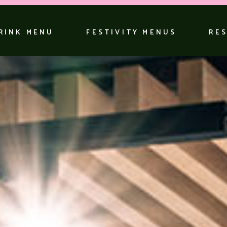
RINK MENU
FESTIVITY MENUS
RE