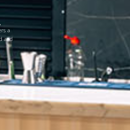
repared
um