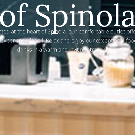
e in our exceptional range of cocktails, meticulously p
y our skilled bar mixologists. Sip and savor the premi
ingredients in every perfectly-crafted drink.