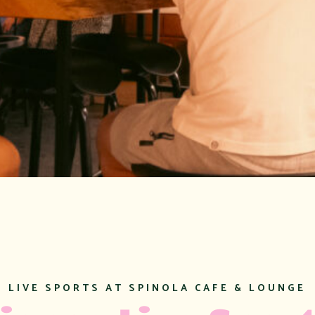
EXAMPLE SUBTIT
Examp
Title
LIVE SPORTS AT SPINOLA CAFE & LOUNGE