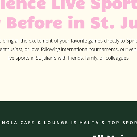
ience Live Sport
Lorem ipsum dolor sit amet
 Before in St. Ju
consectetur adipiscing elit.
tempus nisl vitae magna pul
laoreet. Nullam erat ipsum,
bring all the excitement of your favorite games directly to Spin
nec mollis ac, accumsan a 
 enthusiast, or love following international tournaments, our ve
Nunc at euismod arcu. Ali
live sports in St. Julian’s with friends, family, or colleagues.
ullamcorper eros justo, vel 
neque facilisis vel.
INOLA CAFE & LOUNGE IS MALTA’S TOP SPO