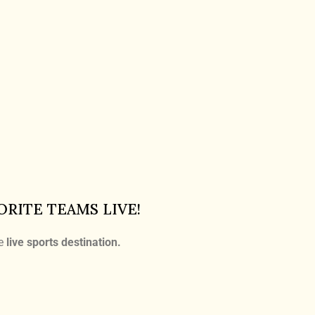
ORITE TEAMS LIVE!
te
live sports destination
.