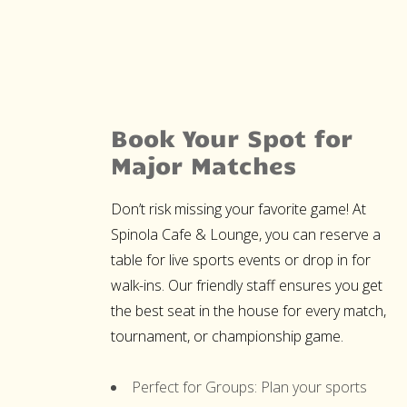
Book Your Spot for
Major Matches
Don’t risk missing your favorite game! At
Spinola Cafe & Lounge, you can reserve a
table for live sports events or drop in for
walk-ins. Our friendly staff ensures you get
the best seat in the house for every match,
tournament, or championship game.
Perfect for Groups:
Plan your sports