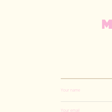
M
Your name
Your email