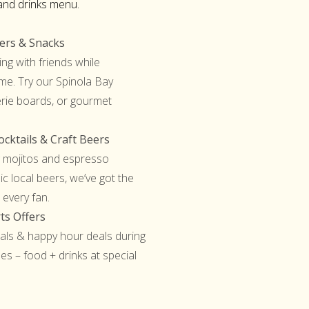
and drinks menu.
ters & Snacks
ing with friends while
me. Try our Spinola Bay
erie boards, or gourmet
cktails & Craft Beers
 mojitos and espresso
ic local beers, we’ve got the
 every fan.
ts Offers
ls & happy hour deals during
es – food + drinks at special