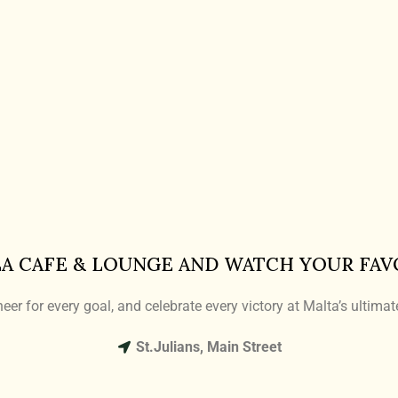
LA CAFE & LOUNGE AND WATCH YOUR FAV
eer for every goal, and celebrate every victory at Malta’s ultima
St.Julians, Main Street