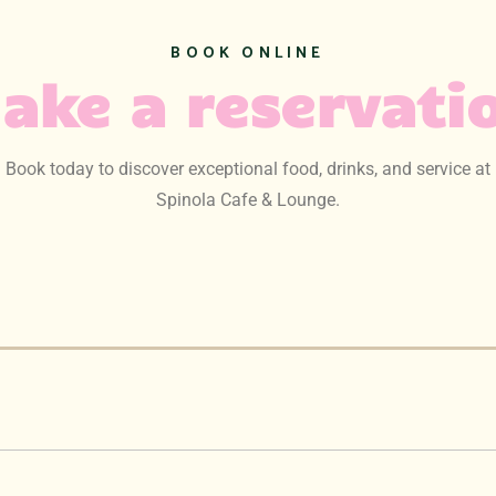
BOOK ONLINE
ake a reservati
Book today to discover exceptional food, drinks, and service at
Spinola Cafe & Lounge.