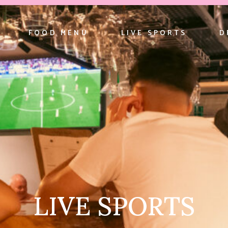
FOOD MENU
LIVE SPORTS
D
LIVE SPORTS