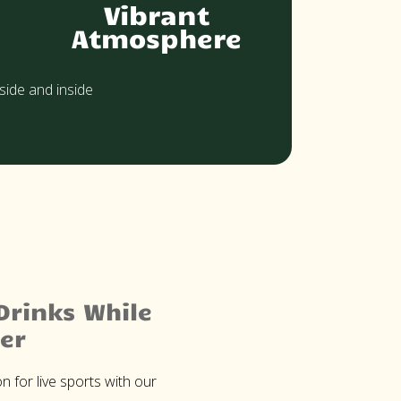
Vibrant
Atmosphere
side and inside
Drinks While
er
n for live sports with our