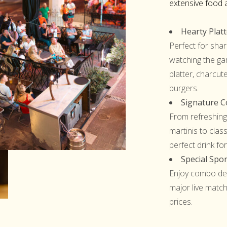
extensive food 
Hearty Plat
Perfect for shar
watching the ga
platter, charcut
burgers.
Signature Co
From refreshing
martinis to class
perfect drink for
Special Spor
Enjoy combo dea
major live match
prices.