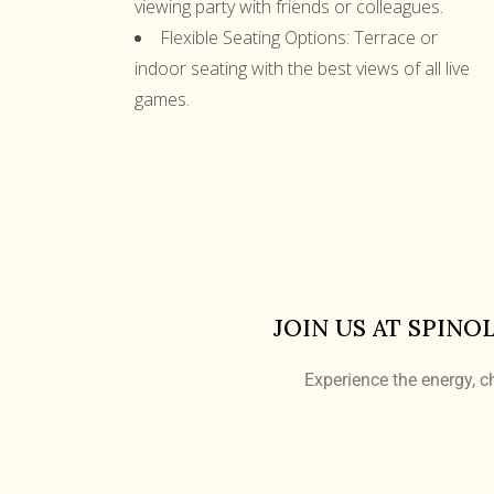
viewing party with friends or colleagues.
Flexible Seating Options:
Terrace or
indoor seating with the best views of all live
games.
JOIN US AT SPINO
Experience the energy, ch