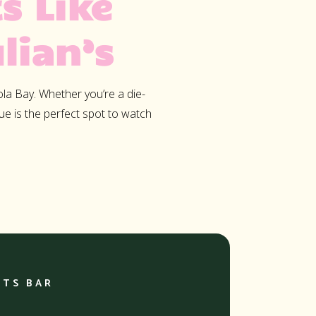
s Like
,
lian’s
 Mauris
vinar
 mattis
ola Bay. Whether you’re a die-
enim.
nue is the perfect spot to watch
quam
mollis
RTS BAR