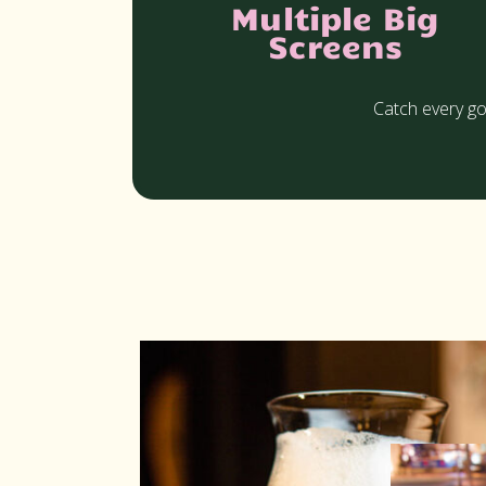
Multiple Big
Screens
Catch every go