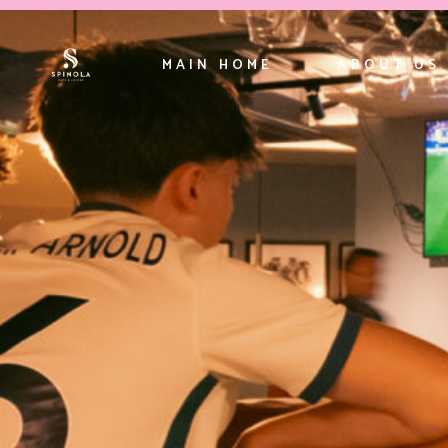
MAIN HOME
ABOUT US