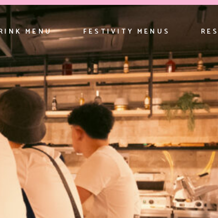
RINK MENU
FESTIVITY MENUS
RE