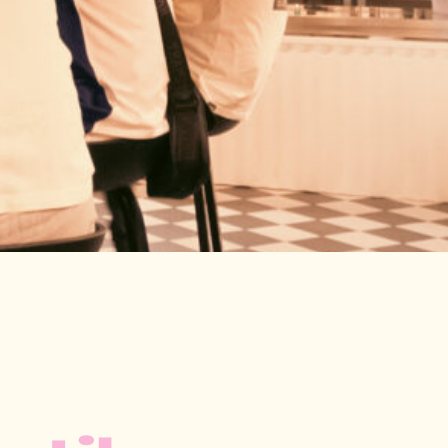
LE
le