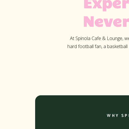
Exper
Never
At Spinola Cafe & Lounge, we 
hard football fan, a basketball
WHY SP