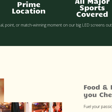
All Major
Prime
Sports
Location
Covered
al, point, or match-winning moment on our big LED screens out
Food & 
you Che
Fuel your passio